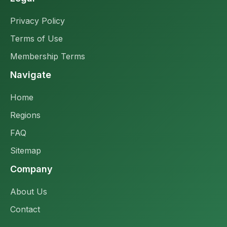
Privacy Policy
Terms of Use
Membership Terms
Navigate
Home
Regions
FAQ
Sitemap
Company
About Us
Contact