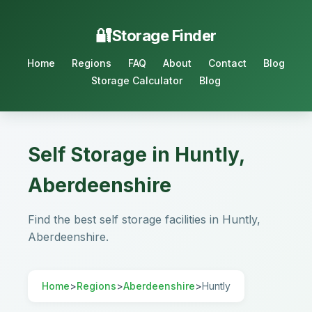
Storage Finder
Home
Regions
FAQ
About
Contact
Blog
Storage Calculator
Blog
Self Storage in Huntly,
Aberdeenshire
Find the best self storage facilities in Huntly,
Aberdeenshire.
Home
>
Regions
>
Aberdeenshire
>
Huntly