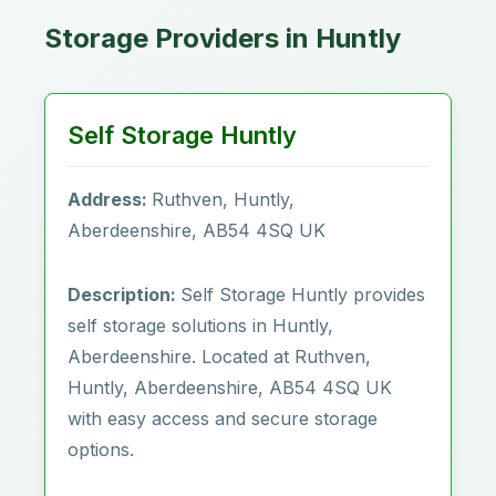
Storage Providers in Huntly
Self Storage Huntly
Address:
Ruthven, Huntly,
Aberdeenshire, AB54 4SQ UK
Description:
Self Storage Huntly provides
self storage solutions in Huntly,
Aberdeenshire. Located at Ruthven,
Huntly, Aberdeenshire, AB54 4SQ UK
with easy access and secure storage
options.