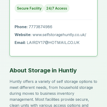
Secure Facility
24/7 Access
Phone:
7773874986
Website:
www.selfstoragehuntly.co.uk/
Email:
LAIRDY17@HOTMAIL.CO.UK
About Storage in Huntly
Huntly offers a variety of self storage options to
meet different needs, from household storage
during moves to business inventory
management. Most facilities provide secure,
clean units with various access options and