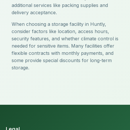
additional services like packing supplies and
delivery acceptance.
When choosing a storage facility in Huntly,
consider factors like location, access hours,
security features, and whether climate control is
needed for sensitive items. Many facilities offer
flexible contracts with monthly payments, and
some provide special discounts for long-term
storage.
Legal