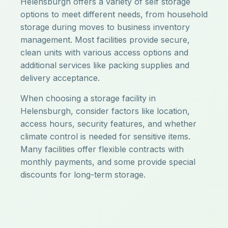
Helensburgh offers a variety of self storage
options to meet different needs, from household
storage during moves to business inventory
management. Most facilities provide secure,
clean units with various access options and
additional services like packing supplies and
delivery acceptance.
When choosing a storage facility in
Helensburgh, consider factors like location,
access hours, security features, and whether
climate control is needed for sensitive items.
Many facilities offer flexible contracts with
monthly payments, and some provide special
discounts for long-term storage.