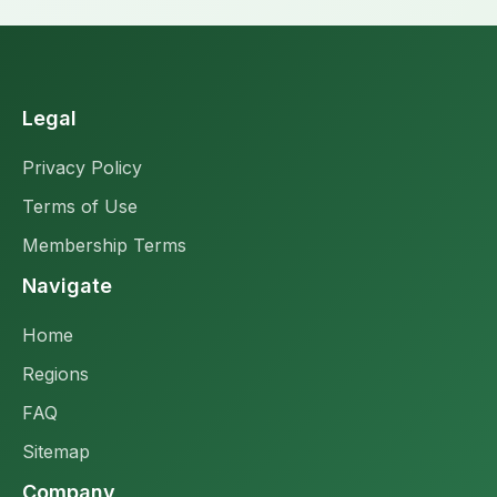
Legal
Privacy Policy
Terms of Use
Membership Terms
Navigate
Home
Regions
FAQ
Sitemap
Company