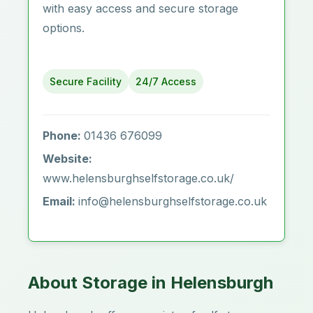
with easy access and secure storage
options.
Secure Facility
24/7 Access
Phone:
01436 676099
Website:
www.helensburghselfstorage.co.uk/
Email:
info@helensburghselfstorage.co.uk
About Storage in Helensburgh