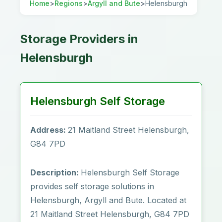
Home
>
Regions
>
Argyll and Bute
>
Helensburgh
Storage Providers in
Helensburgh
Helensburgh Self Storage
Address:
21 Maitland Street Helensburgh,
G84 7PD
Description:
Helensburgh Self Storage
provides self storage solutions in
Helensburgh, Argyll and Bute. Located at
21 Maitland Street Helensburgh, G84 7PD