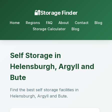
Storage Finder
Home
Regions
FAQ
About
Contact
Blog
Storage Calculator
Blog
Self Storage in
Helensburgh, Argyll and
Bute
Find the best self storage facilities in
Helensburgh, Argyll and Bute.