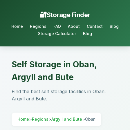
Storage Finder
Home
Regions
FAQ
About
Contact
Blog
Storage Calculator
Blog
Self Storage in Oban,
Argyll and Bute
Find the best self storage facilities in Oban,
Argyll and Bute.
Home
>
Regions
>
Argyll and Bute
>
Oban