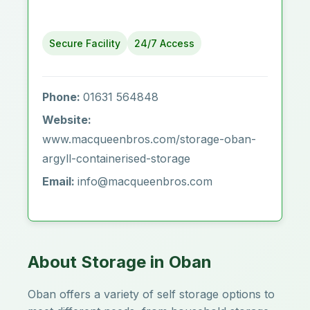
Secure Facility
24/7 Access
Phone:
01631 564848
Website:
www.macqueenbros.com/storage-oban-
argyll-containerised-storage
Email:
info@macqueenbros.com
About Storage in Oban
Oban offers a variety of self storage options to