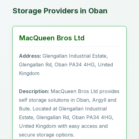
Storage Providers in Oban
MacQueen Bros Ltd
Address:
Glengallan Industrial Estate,
Glengallan Rd, Oban PA34 4HG, United
Kingdom
Description:
MacQueen Bros Ltd provides
self storage solutions in Oban, Argyll and
Bute. Located at Glengallan Industrial
Estate, Glengallan Rd, Oban PA34 4HG,
United Kingdom with easy access and
secure storage options.