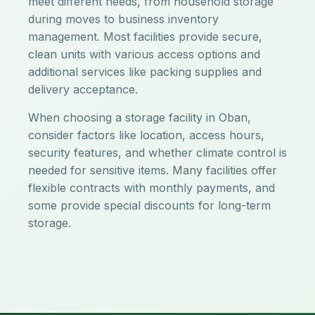
meet different needs, from household storage
during moves to business inventory
management. Most facilities provide secure,
clean units with various access options and
additional services like packing supplies and
delivery acceptance.
When choosing a storage facility in Oban,
consider factors like location, access hours,
security features, and whether climate control is
needed for sensitive items. Many facilities offer
flexible contracts with monthly payments, and
some provide special discounts for long-term
storage.