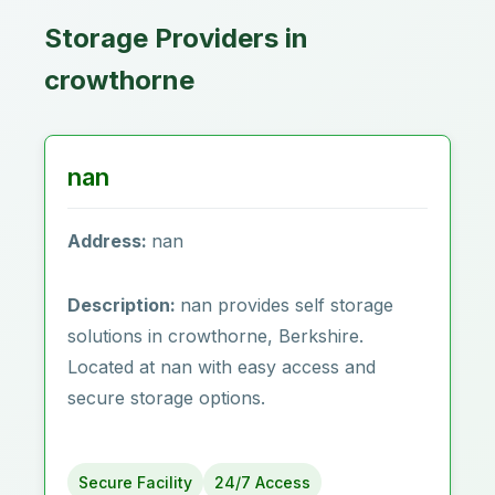
Storage Providers in
crowthorne
nan
Address:
nan
Description:
nan provides self storage
solutions in crowthorne, Berkshire.
Located at nan with easy access and
secure storage options.
Secure Facility
24/7 Access