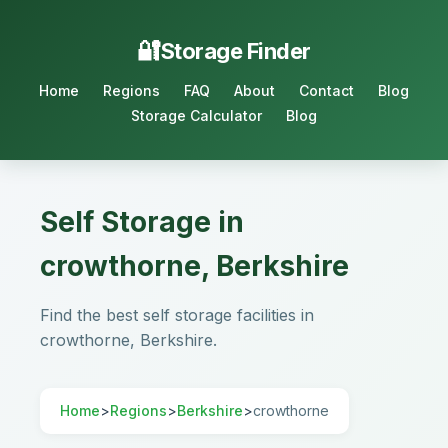
Storage Finder
Home
Regions
FAQ
About
Contact
Blog
Storage Calculator
Blog
Self Storage in
crowthorne, Berkshire
Find the best self storage facilities in
crowthorne, Berkshire.
Home
>
Regions
>
Berkshire
>
crowthorne