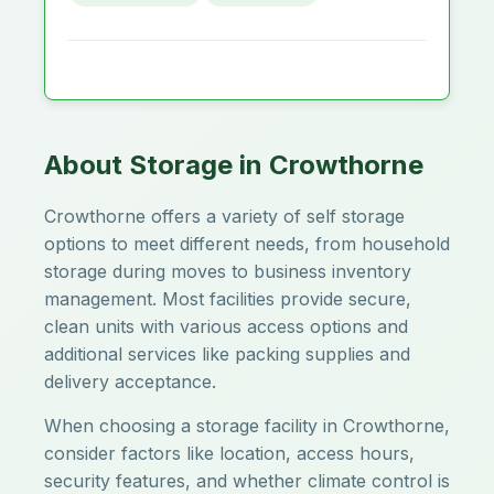
About Storage in Crowthorne
Crowthorne offers a variety of self storage
options to meet different needs, from household
storage during moves to business inventory
management. Most facilities provide secure,
clean units with various access options and
additional services like packing supplies and
delivery acceptance.
When choosing a storage facility in Crowthorne,
consider factors like location, access hours,
security features, and whether climate control is