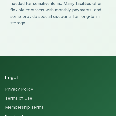
needed for sensitive items. Many facilities offer
flexible contracts with monthly payments, and
some provide special discounts for long-term
storage.
Legal
Privacy Policy
Terms of Use
Membership Terms