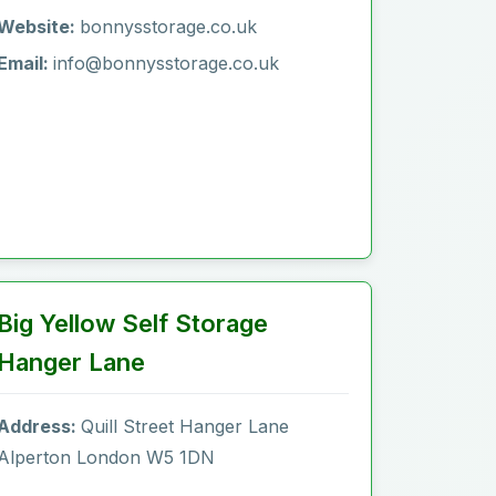
Website:
bonnysstorage.co.uk
Email:
info@bonnysstorage.co.uk
Big Yellow Self Storage
Hanger Lane
Address:
Quill Street Hanger Lane
Alperton London W5 1DN