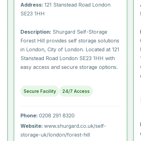
Address:
121 Stanstead Road London
SE23 1HH
Description:
Shurgard Self-Storage
Forest Hill provides self storage solutions
in London, City of London. Located at 121
Stanstead Road London SE23 1HH with
easy access and secure storage options.
Secure Facility
24/7 Access
Phone:
0208 291 8320
Website:
www.shurgard.co.uk/self-
storage-uk/london/forest-hill