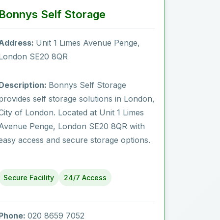
Bonnys Self Storage
Address:
Unit 1 Limes Avenue Penge,
London SE20 8QR
Description:
Bonnys Self Storage
provides self storage solutions in London,
City of London. Located at Unit 1 Limes
Avenue Penge, London SE20 8QR with
easy access and secure storage options.
Secure Facility
24/7 Access
Phone:
020 8659 7052