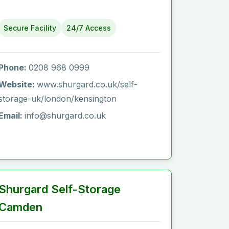
Secure Facility
24/7 Access
Phone:
0208 968 0999
Website:
www.shurgard.co.uk/self-
storage-uk/london/kensington
Email:
info@shurgard.co.uk
Shurgard Self-Storage
Camden