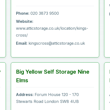
Phone:
020 3873 9500
Website:
www.atticstorage.co.uk/location/kings-
cross/
Email:
kingscross@atticstorage.co.uk
y
Big Yellow Self Storage Nine
Elms
Address:
Forum House 120 - 170
Stewarts Road London SW8 4UB