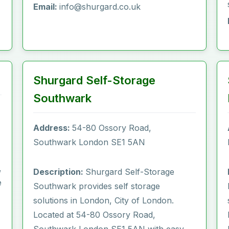
Email:
info@shurgard.co.uk
Shurgard Self-Storage
Southwark
Address:
54-80 Ossory Road,
Southwark London SE1 5AN
,
Description:
Shurgard Self-Storage
e
Southwark provides self storage
solutions in London, City of London.
Located at 54-80 Ossory Road,