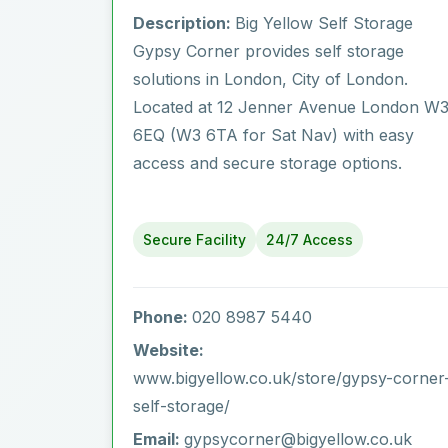
Description:
Big Yellow Self Storage
Gypsy Corner provides self storage
solutions in London, City of London.
Located at 12 Jenner Avenue London W
6EQ (W3 6TA for Sat Nav) with easy
access and secure storage options.
Secure Facility
24/7 Access
Phone:
020 8987 5440
Website:
www.bigyellow.co.uk/store/gypsy-corner
self-storage/
Email:
gypsycorner@bigyellow.co.uk