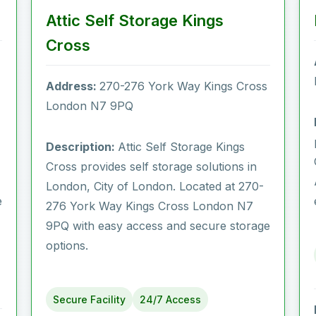
Attic Self Storage Kings
Cross
Address:
270-276 York Way Kings Cross
London N7 9PQ
Description:
Attic Self Storage Kings
Cross provides self storage solutions in
London, City of London. Located at 270-
e
276 York Way Kings Cross London N7
9PQ with easy access and secure storage
options.
Secure Facility
24/7 Access