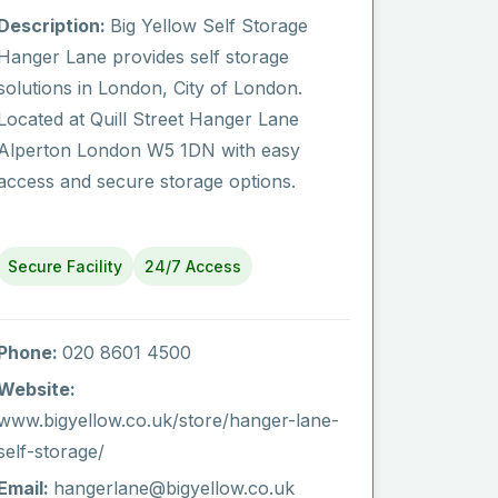
Description:
Big Yellow Self Storage
Hanger Lane provides self storage
solutions in London, City of London.
Located at Quill Street Hanger Lane
Alperton London W5 1DN with easy
access and secure storage options.
Secure Facility
24/7 Access
Phone:
020 8601 4500
Website:
www.bigyellow.co.uk/store/hanger-lane-
self-storage/
Email:
hangerlane@bigyellow.co.uk