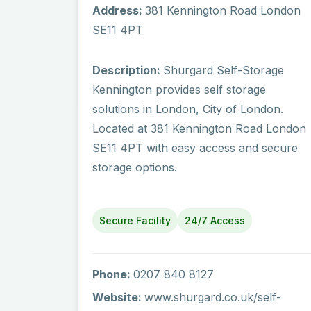
Address:
381 Kennington Road London
SE11 4PT
Description:
Shurgard Self-Storage
Kennington provides self storage
solutions in London, City of London.
Located at 381 Kennington Road London
SE11 4PT with easy access and secure
storage options.
Secure Facility
24/7 Access
Phone:
0207 840 8127
Website:
www.shurgard.co.uk/self-