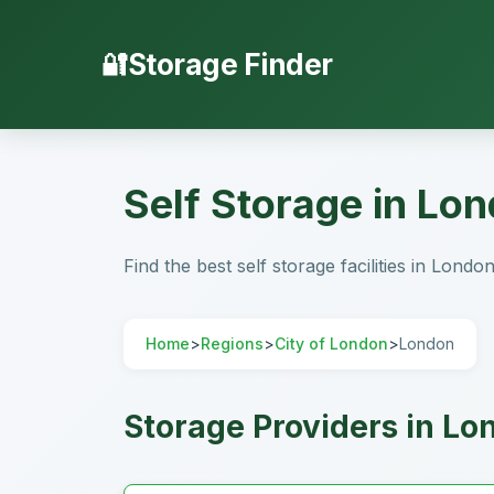
Storage Finder
Self Storage in Lo
Find the best self storage facilities in Londo
Home
>
Regions
>
City of London
>
London
Storage Providers in Lo