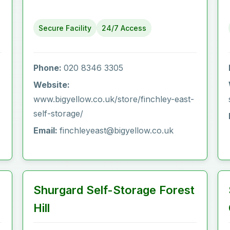
Secure Facility
24/7 Access
Phone:
020 8346 3305
Website:
www.bigyellow.co.uk/store/finchley-east-
self-storage/
Email:
finchleyeast@bigyellow.co.uk
Shurgard Self-Storage Forest
Hill