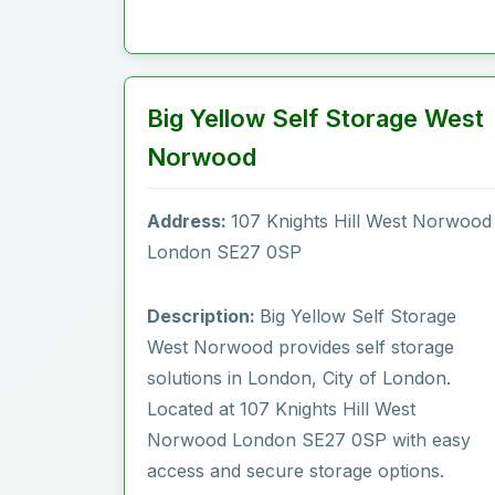
Big Yellow Self Storage West
Norwood
Address:
107 Knights Hill West Norwood
London SE27 0SP
Description:
Big Yellow Self Storage
West Norwood provides self storage
solutions in London, City of London.
Located at 107 Knights Hill West
Norwood London SE27 0SP with easy
access and secure storage options.