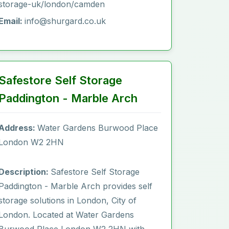
storage-uk/london/camden
Email:
info@shurgard.co.uk
Safestore Self Storage
Paddington - Marble Arch
Address:
Water Gardens Burwood Place
London W2 2HN
Description:
Safestore Self Storage
Paddington - Marble Arch provides self
storage solutions in London, City of
London. Located at Water Gardens