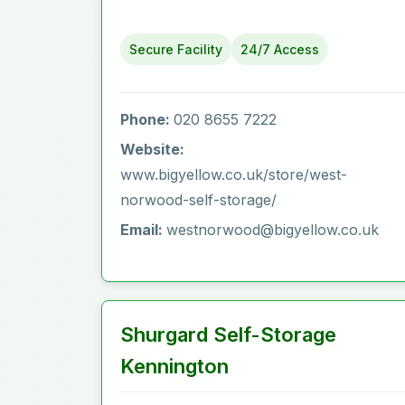
Secure Facility
24/7 Access
Phone:
020 8655 7222
Website:
www.bigyellow.co.uk/store/west-
norwood-self-storage/
Email:
westnorwood@bigyellow.co.uk
Shurgard Self-Storage
Kennington