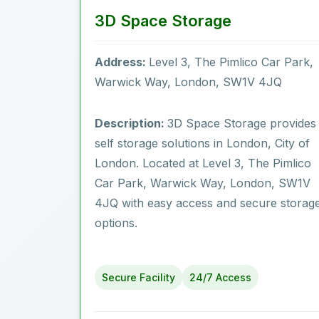
3D Space Storage
Address:
Level 3, The Pimlico Car Park,
Warwick Way, London, SW1V 4JQ
Description:
3D Space Storage provides
self storage solutions in London, City of
London. Located at Level 3, The Pimlico
Car Park, Warwick Way, London, SW1V
4JQ with easy access and secure storag
options.
Secure Facility
24/7 Access