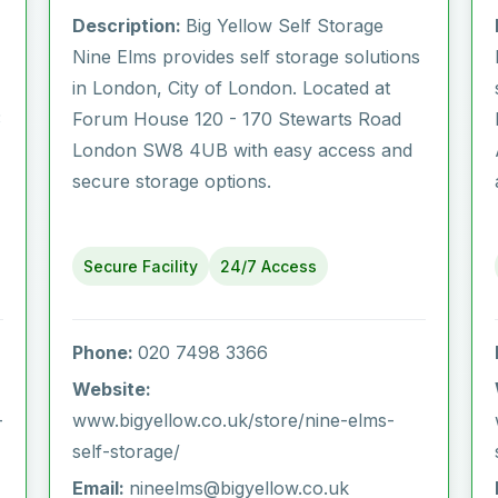
Description:
Big Yellow Self Storage
Nine Elms provides self storage solutions
in London, City of London. Located at
3
Forum House 120 - 170 Stewarts Road
London SW8 4UB with easy access and
secure storage options.
Secure Facility
24/7 Access
Phone:
020 7498 3366
Website:
-
www.bigyellow.co.uk/store/nine-elms-
self-storage/
Email:
nineelms@bigyellow.co.uk