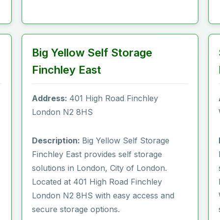
Big Yellow Self Storage
Finchley East
Address:
401 High Road Finchley
London N2 8HS
Description:
Big Yellow Self Storage
Finchley East provides self storage
solutions in London, City of London.
Located at 401 High Road Finchley
London N2 8HS with easy access and
secure storage options.