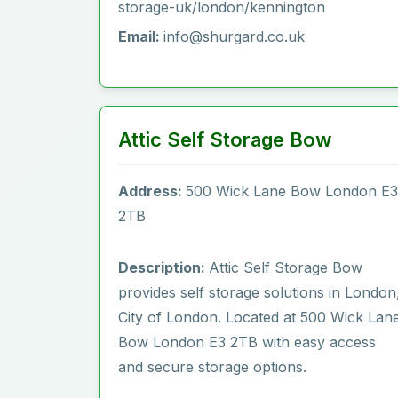
storage-uk/london/kennington
Email:
info@shurgard.co.uk
Attic Self Storage Bow
Address:
500 Wick Lane Bow London E3
2TB
Description:
Attic Self Storage Bow
provides self storage solutions in London
City of London. Located at 500 Wick Lan
Bow London E3 2TB with easy access
and secure storage options.