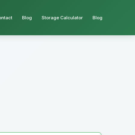
ontact
Blog
Storage Calculator
Blog