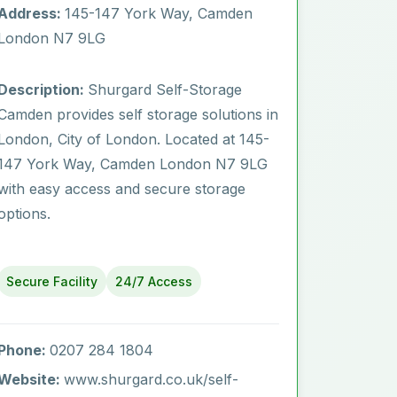
Address:
145-147 York Way, Camden
London N7 9LG
Description:
Shurgard Self-Storage
Camden provides self storage solutions in
London, City of London. Located at 145-
147 York Way, Camden London N7 9LG
with easy access and secure storage
options.
Secure Facility
24/7 Access
Phone:
0207 284 1804
Website:
www.shurgard.co.uk/self-