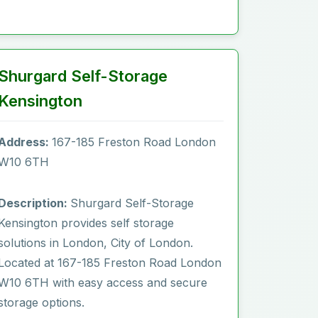
Shurgard Self-Storage
Kensington
Address:
167-185 Freston Road London
W10 6TH
Description:
Shurgard Self-Storage
Kensington provides self storage
solutions in London, City of London.
Located at 167-185 Freston Road London
W10 6TH with easy access and secure
storage options.