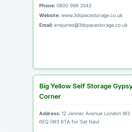
Phone:
0800 999 3342
Website:
www.3dspacestorage.co.uk
Email:
enquiries@3dspacestorage.co.uk
Big Yellow Self Storage Gyps
Corner
Address:
12 Jenner Avenue London W3
6EQ (W3 6TA for Sat Nav)