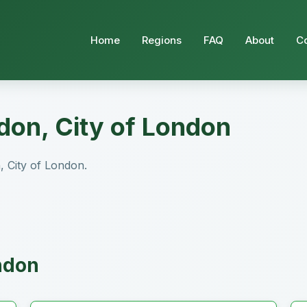
Home
Regions
FAQ
About
C
ndon, City of London
n, City of London.
ndon