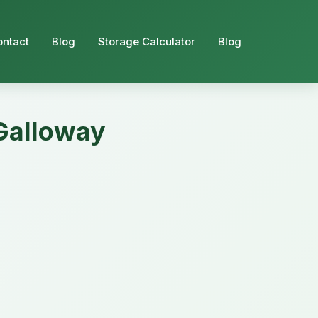
ontact
Blog
Storage Calculator
Blog
 Galloway