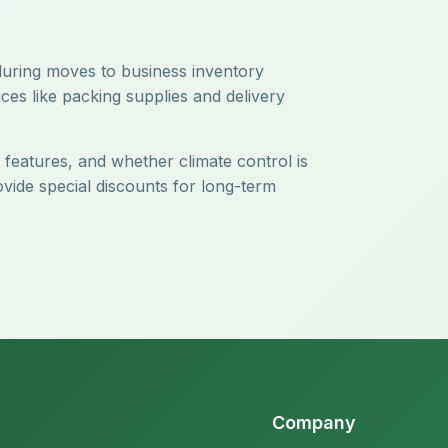
 during moves to business inventory
ces like packing supplies and delivery
y features, and whether climate control is
ovide special discounts for long-term
Company