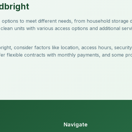
dbright
age options to meet different needs, from household storage
clean units with various access options and additional servi
right, consider factors like location, access hours, securit
offer flexible contracts with monthly payments, and some pr
Navigate