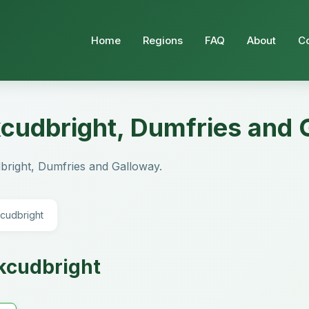
Home
Regions
FAQ
About
C
rkcudbright, Dumfries and
cudbright, Dumfries and Galloway.
kcudbright
rkcudbright