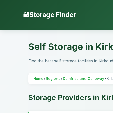
Storage Finder
Self Storage in Ki
Find the best self storage facilities in Kirk
Home
>
Regions
>
Dumfries and Galloway
>
Kir
Storage Providers in Ki