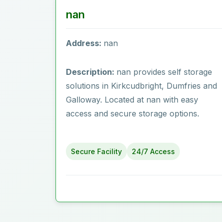
nan
Address:
nan
Description:
nan provides self storage
solutions in Kirkcudbright, Dumfries and
Galloway. Located at nan with easy
access and secure storage options.
Secure Facility
24/7 Access