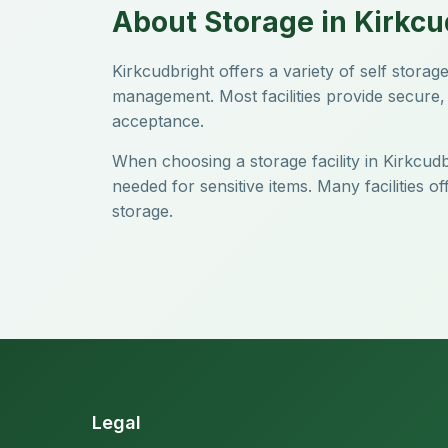
About Storage in Kirkcu
Kirkcudbright offers a variety of self stor
management. Most facilities provide secure, 
acceptance.
When choosing a storage facility in Kirkcudb
needed for sensitive items. Many facilities 
storage.
Legal