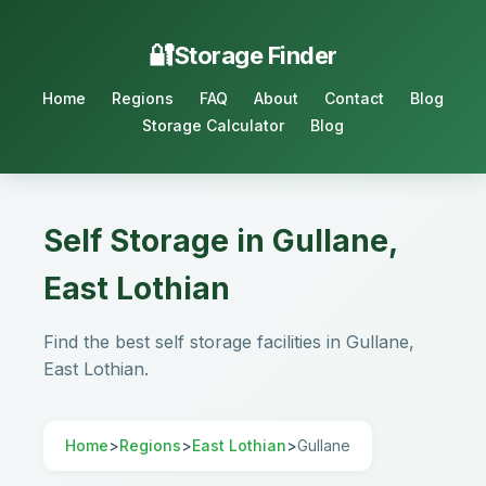
Storage Finder
Home
Regions
FAQ
About
Contact
Blog
Storage Calculator
Blog
Self Storage in Gullane,
East Lothian
Find the best self storage facilities in Gullane,
East Lothian.
Home
>
Regions
>
East Lothian
>
Gullane