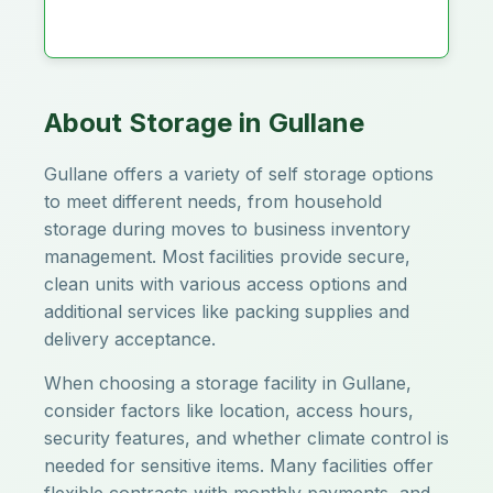
About Storage in Gullane
Gullane offers a variety of self storage options
to meet different needs, from household
storage during moves to business inventory
management. Most facilities provide secure,
clean units with various access options and
additional services like packing supplies and
delivery acceptance.
When choosing a storage facility in Gullane,
consider factors like location, access hours,
security features, and whether climate control is
needed for sensitive items. Many facilities offer