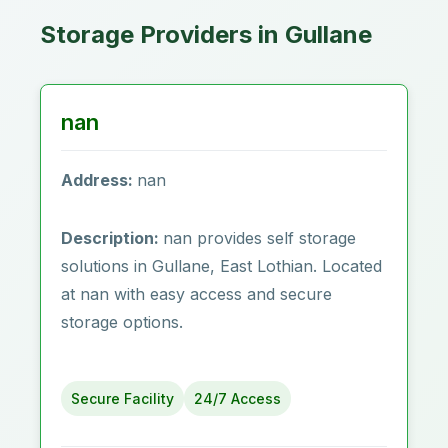
Storage Providers in Gullane
nan
Address:
nan
Description:
nan provides self storage
solutions in Gullane, East Lothian. Located
at nan with easy access and secure
storage options.
Secure Facility
24/7 Access