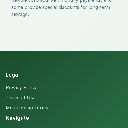
flexible contracts with monthly payments, and
some provide special discounts for long-term
storage.
Legal
Privacy Policy
Terms of Use
Membership Terms
Navigate