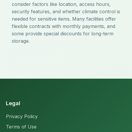
consider factors like location, access hours,
security features, and whether climate control is
needed for sensitive items. Many facilities offer
flexible contracts with monthly payments, and
some provide special discounts for long-term
storage.
Legal
Privacy Policy
Terms of Use