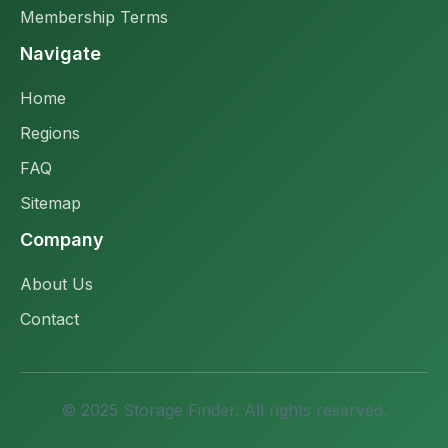
Membership Terms
Navigate
Home
Regions
FAQ
Sitemap
Company
About Us
Contact
© 2025 Storage Finder. All rights reserved.