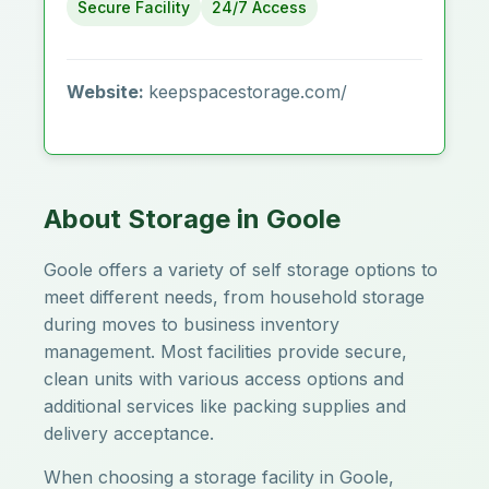
Secure Facility
24/7 Access
Website:
keepspacestorage.com/
About Storage in Goole
Goole offers a variety of self storage options to
meet different needs, from household storage
during moves to business inventory
management. Most facilities provide secure,
clean units with various access options and
additional services like packing supplies and
delivery acceptance.
When choosing a storage facility in Goole,