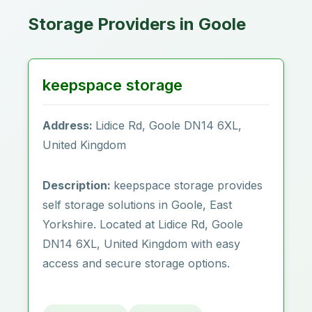
Storage Providers in Goole
keepspace storage
Address:
Lidice Rd, Goole DN14 6XL,
United Kingdom
Description:
keepspace storage provides
self storage solutions in Goole‎, East
Yorkshire. Located at Lidice Rd, Goole
DN14 6XL, United Kingdom with easy
access and secure storage options.