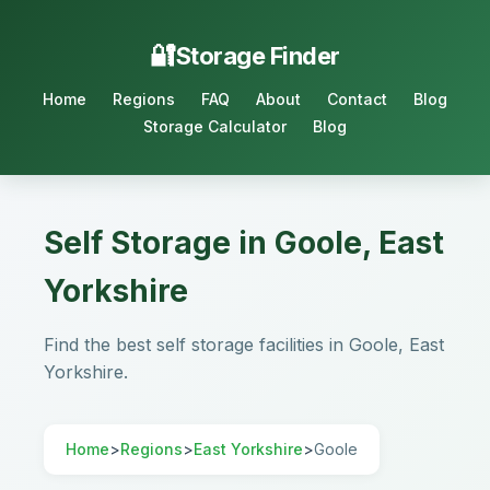
Storage Finder
Home
Regions
FAQ
About
Contact
Blog
Storage Calculator
Blog
Self Storage in Goole, East
Yorkshire
Find the best self storage facilities in Goole, East
Yorkshire.
Home
>
Regions
>
East Yorkshire
>
Goole