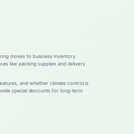
uring moves to business inventory
ces like packing supplies and delivery
features, and whether climate control is
ovide special discounts for long-term