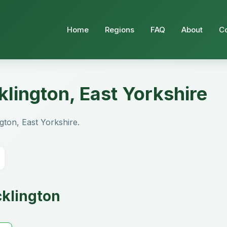
Home
Regions
FAQ
About
C
klington, East Yorkshire
ngton, East Yorkshire.
cklington