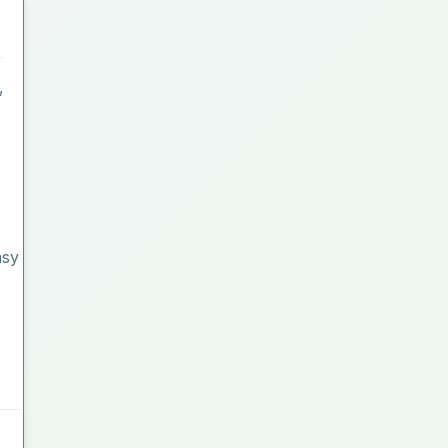
,
asy