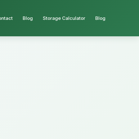
ontact
Blog
Storage Calculator
Blog