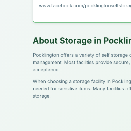
www.facebook.com/pocklingtonselfstora
About Storage in Pockli
Pocklington offers a variety of self storag
management. Most facilities provide secure, 
acceptance.
When choosing a storage facility in Pockling
needed for sensitive items. Many facilities 
storage.