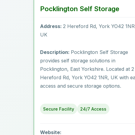
Pocklington Self Storage
Address:
2 Hereford Rd, York YO42 1NR
UK
Description:
Pocklington Self Storage
provides self storage solutions in
Pocklington‎, East Yorkshire. Located at 2
Hereford Rd, York YO42 1NR, UK with e
access and secure storage options.
Secure Facility
24/7 Access
Website: