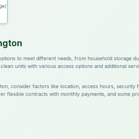
ge/
ngton
e options to meet different needs, from household storage d
clean units with various access options and additional servi
ton, consider factors like location, access hours, security 
offer flexible contracts with monthly payments, and some pr