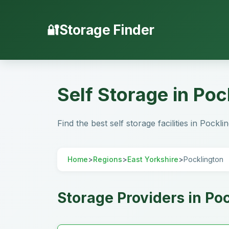
Storage Finder
Self Storage in Poc
Find the best self storage facilities in Pockli
Home
>
Regions
>
East Yorkshire
>
Pocklington
Storage Providers in Po