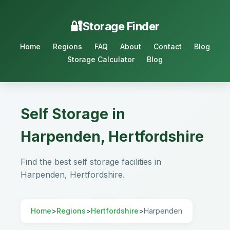
Storage Finder
Home
Regions
FAQ
About
Contact
Blog
Storage Calculator
Blog
Self Storage in
Harpenden, Hertfordshire
Find the best self storage facilities in
Harpenden, Hertfordshire.
Home
>
Regions
>
Hertfordshire
>
Harpenden