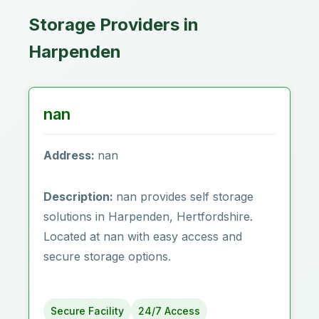
Storage Providers in
Harpenden
nan
Address:
nan
Description:
nan provides self storage
solutions in Harpenden‎, Hertfordshire.
Located at nan with easy access and
secure storage options.
Secure Facility
24/7 Access