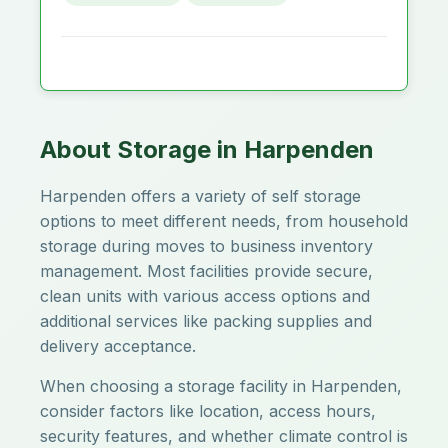
About Storage in Harpenden
Harpenden offers a variety of self storage
options to meet different needs, from household
storage during moves to business inventory
management. Most facilities provide secure,
clean units with various access options and
additional services like packing supplies and
delivery acceptance.
When choosing a storage facility in Harpenden,
consider factors like location, access hours,
security features, and whether climate control is