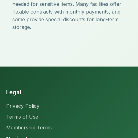
needed for sensitive items. Many facilities offer
flexible contracts with monthly payments, and
some provide special discounts for long-term
storage.
Legal
Privacy Policy
Terms of Use
Membership Terms