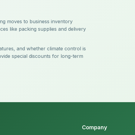
ring moves to business inventory
ces like packing supplies and delivery
atures, and whether climate control is
ovide special discounts for long-term
Company