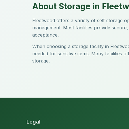
About Storage in Fleet
Fleetwood offers a variety of self storage 
management. Most facilities provide secure, 
acceptance.
When choosing a storage facility in Fleetwoo
needed for sensitive items. Many facilities 
storage.
Legal