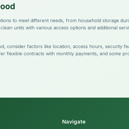
wood
options to meet different needs, from household storage du
clean units with various access options and additional servi
d, consider factors like location, access hours, security fe
offer flexible contracts with monthly payments, and some pr
Navigate