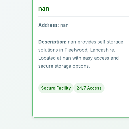
nan
Address:
nan
Description:
nan provides self storage
solutions in Fleetwood‎, Lancashire.
Located at nan with easy access and
secure storage options.
Secure Facility
24/7 Access