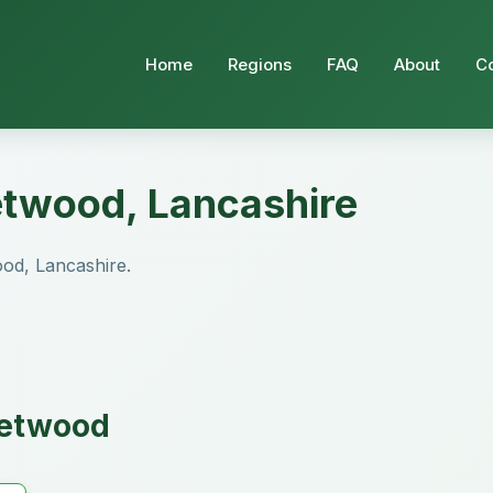
Home
Regions
FAQ
About
C
eetwood, Lancashire
wood, Lancashire.
eetwood