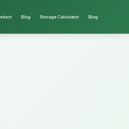
ontact
Blog
Storage Calculator
Blog