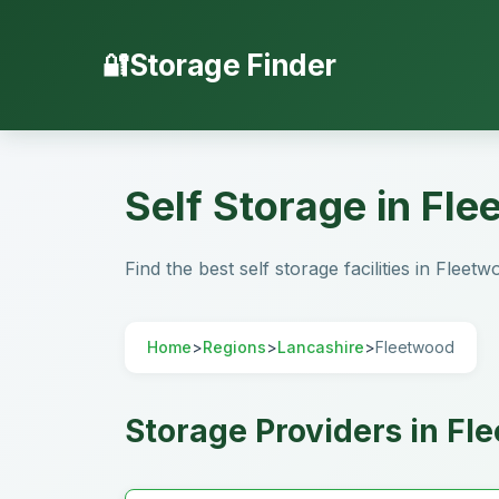
Storage Finder
Self Storage in Fl
Find the best self storage facilities in Fleet
Home
>
Regions
>
Lancashire
>
Fleetwood
Storage Providers in Fl