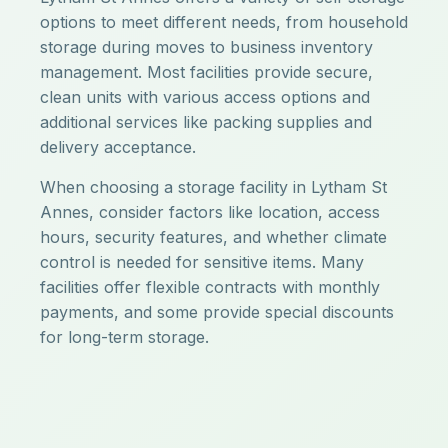
options to meet different needs, from household
storage during moves to business inventory
management. Most facilities provide secure,
clean units with various access options and
additional services like packing supplies and
delivery acceptance.
When choosing a storage facility in Lytham St
Annes, consider factors like location, access
hours, security features, and whether climate
control is needed for sensitive items. Many
facilities offer flexible contracts with monthly
payments, and some provide special discounts
for long-term storage.