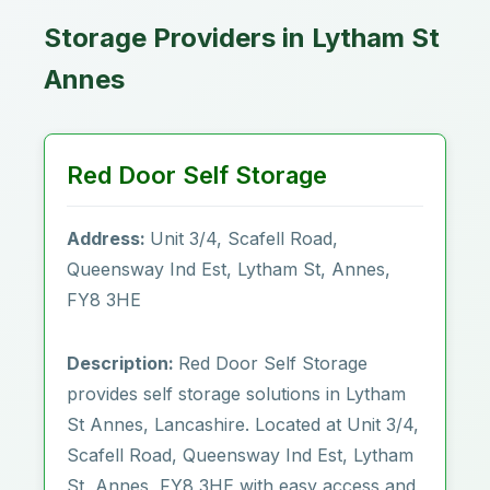
Storage Providers in Lytham St
Annes
Red Door Self Storage
Address:
Unit 3/4, Scafell Road,
Queensway Ind Est, Lytham St, Annes,
FY8 3HE
Description:
Red Door Self Storage
provides self storage solutions in Lytham
St Annes, Lancashire. Located at Unit 3/4,
Scafell Road, Queensway Ind Est, Lytham
St, Annes, FY8 3HE with easy access and