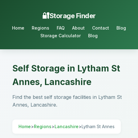
Storage Finder
Home
Regions
FAQ
About
Contact
Blog
Storage Calculator
Blog
Self Storage in Lytham St
Annes, Lancashire
Find the best self storage facilities in Lytham St
Annes, Lancashire.
Home
>
Regions
>
Lancashire
>
Lytham St Annes