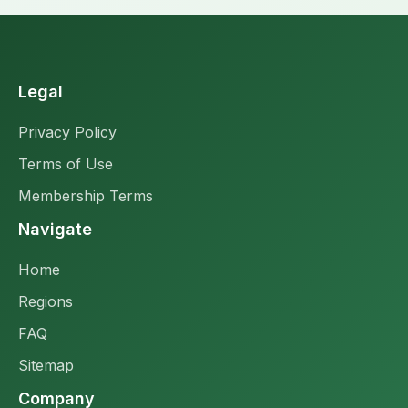
Legal
Privacy Policy
Terms of Use
Membership Terms
Navigate
Home
Regions
FAQ
Sitemap
Company