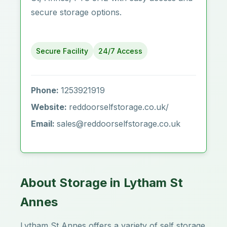
secure storage options.
Secure Facility
24/7 Access
Phone:
1253921919
Website:
reddoorselfstorage.co.uk/
Email:
sales@reddoorselfstorage.co.uk
About Storage in Lytham St
Annes
Lytham St Annes offers a variety of self storage