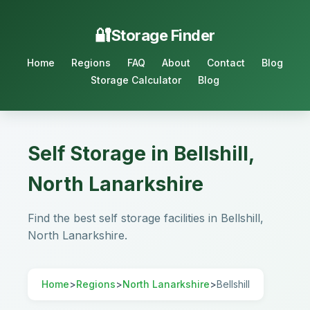
Storage Finder
Home
Regions
FAQ
About
Contact
Blog
Storage Calculator
Blog
Self Storage in Bellshill,
North Lanarkshire
Find the best self storage facilities in Bellshill,
North Lanarkshire.
Home
>
Regions
>
North Lanarkshire
>
Bellshill