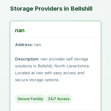
Storage Providers in Bellshill
nan
Address:
nan
Description:
nan provides self storage
solutions in Bellshill, North Lanarkshire.
Located at nan with easy access and
secure storage options.
Secure Facility
24/7 Access