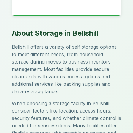
About Storage in Bellshill
Bellshill offers a variety of self storage options
to meet different needs, from household
storage during moves to business inventory
management. Most facilities provide secure,
clean units with various access options and
additional services like packing supplies and
delivery acceptance.
When choosing a storage facility in Bellshill,
consider factors like location, access hours,
security features, and whether climate control is
needed for sensitive items. Many facilities offer