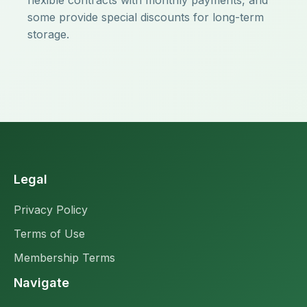
flexible contracts with monthly payments, and
some provide special discounts for long-term
storage.
Legal
Privacy Policy
Terms of Use
Membership Terms
Navigate