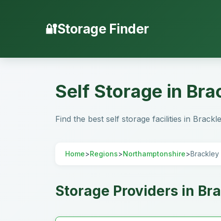
Storage Finder
Self Storage in Br
Find the best self storage facilities in Brac
Home
>
Regions
>
Northamptonshire
>
Brackley
Storage Providers in Br