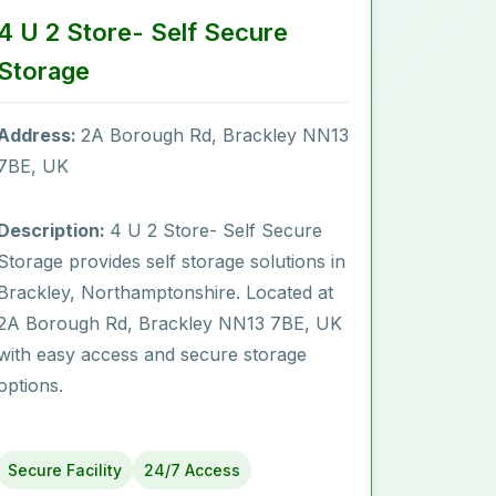
4 U 2 Store- Self Secure
Storage
Address:
2A Borough Rd, Brackley NN13
7BE, UK
Description:
4 U 2 Store- Self Secure
Storage provides self storage solutions in
Brackley, Northamptonshire. Located at
2A Borough Rd, Brackley NN13 7BE, UK
with easy access and secure storage
options.
Secure Facility
24/7 Access