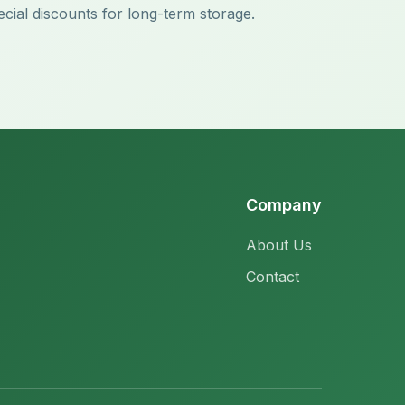
ecial discounts for long-term storage.
Company
About Us
Contact