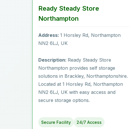
Ready Steady Store
Northampton
Address:
1 Horsley Rd, Northampton
NN2 6LJ, UK
Description:
Ready Steady Store
Northampton provides self storage
solutions in Brackley, Northamptonshire.
Located at 1 Horsley Rd, Northampton
NN2 6LJ, UK with easy access and
secure storage options.
Secure Facility
24/7 Access