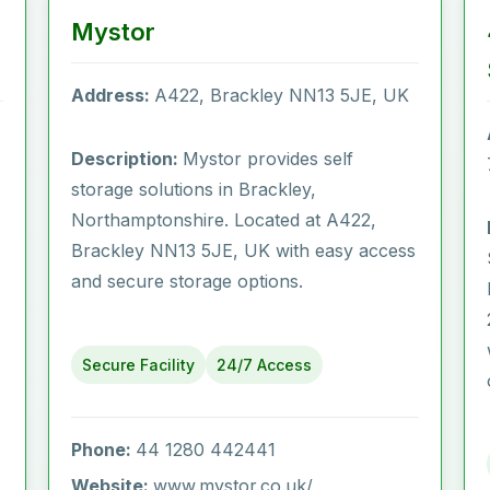
Mystor
Address:
A422, Brackley NN13 5JE, UK
Description:
Mystor provides self
storage solutions in Brackley,
Northamptonshire. Located at A422,
Brackley NN13 5JE, UK with easy access
and secure storage options.
Secure Facility
24/7 Access
Phone:
44 1280 442441
Website:
www.mystor.co.uk/