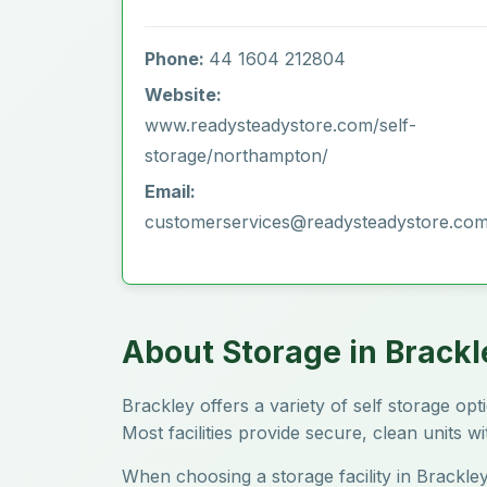
Phone:
44 1604 212804
Website:
www.readysteadystore.com/self-
storage/northampton/
Email:
customerservices@readysteadystore.co
About Storage in Brackl
Brackley offers a variety of self storage o
Most facilities provide secure, clean units w
When choosing a storage facility in Brackley