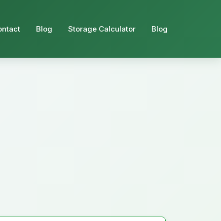
ontact
Blog
Storage Calculator
Blog