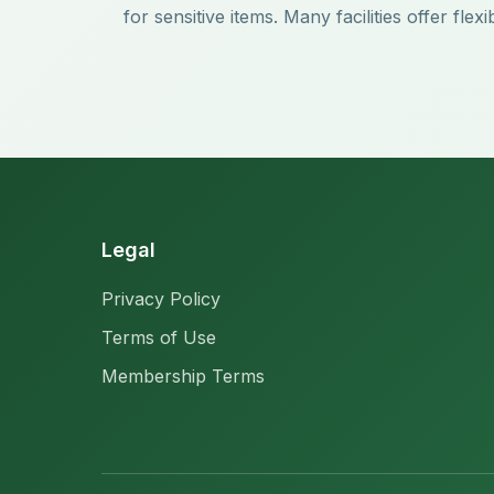
for sensitive items. Many facilities offer f
Legal
Privacy Policy
Terms of Use
Membership Terms