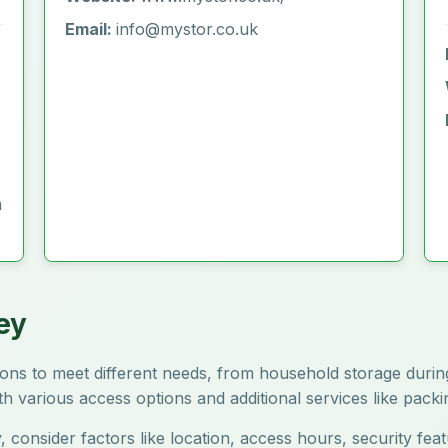
Email:
info@mystor.co.uk
m
ey
ptions to meet different needs, from household storage du
ith various access options and additional services like pack
, consider factors like location, access hours, security fe