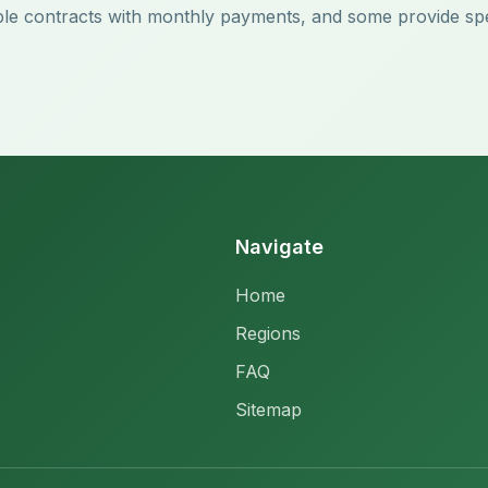
lexible contracts with monthly payments, and some provide sp
Navigate
Home
Regions
FAQ
Sitemap