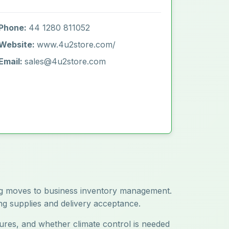
Phone:
44 1280 811052
Website:
www.4u2store.com/
Email:
sales@4u2store.com
ring moves to business inventory management.
ing supplies and delivery acceptance.
atures, and whether climate control is needed