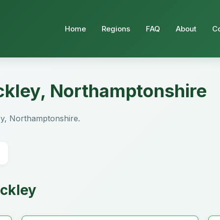
Home
Regions
FAQ
About
C
ackley, Northamptonshire
kley, Northamptonshire.
ackley