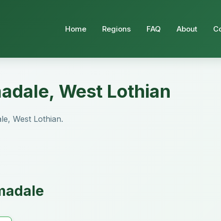
Home
Regions
FAQ
About
C
madale, West Lothian
ale, West Lothian.
rmadale