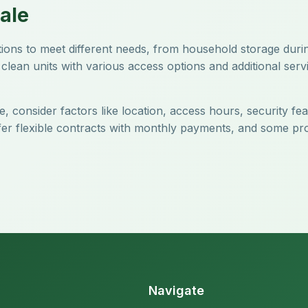
ale
ptions to meet different needs, from household storage dur
clean units with various access options and additional servi
, consider factors like location, access hours, security fe
offer flexible contracts with monthly payments, and some pr
Navigate