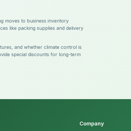
ing moves to business inventory
ces like packing supplies and delivery
atures, and whether climate control is
ovide special discounts for long-term
Company