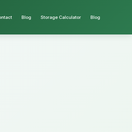
ontact
Blog
Storage Calculator
Blog