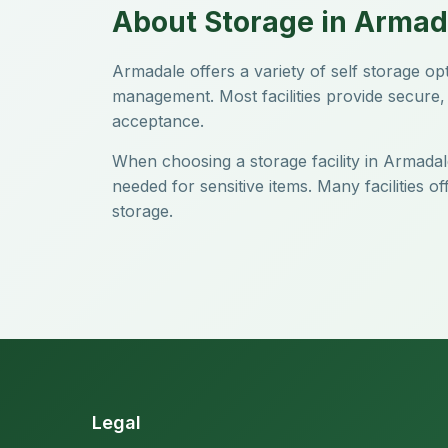
About Storage in Armad
Armadale offers a variety of self storage o
management. Most facilities provide secure, 
acceptance.
When choosing a storage facility in Armadale
needed for sensitive items. Many facilities 
storage.
Legal