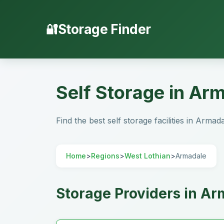
Storage Finder
Self Storage in Ar
Find the best self storage facilities in Armad
Home
>
Regions
>
West Lothian
>
Armadale
Storage Providers in A