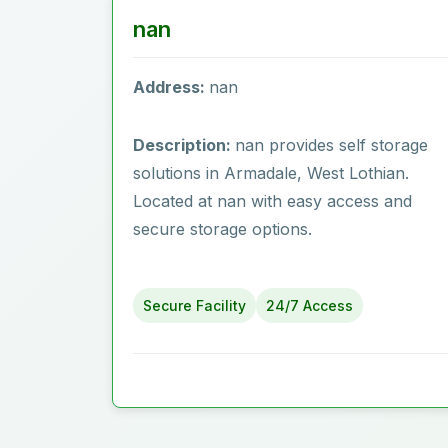
nan
Address:
nan
Description:
nan provides self storage
solutions in Armadale, West Lothian.
Located at nan with easy access and
secure storage options.
Secure Facility
24/7 Access