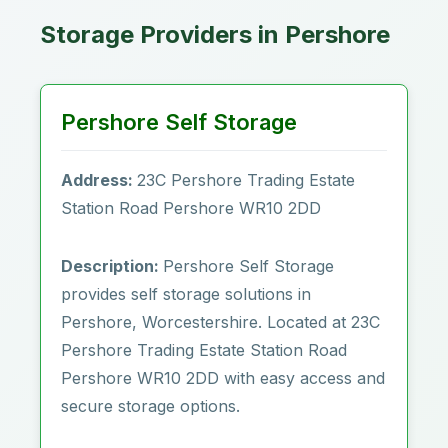
Storage Providers in Pershore
Pershore Self Storage
Address:
23C Pershore Trading Estate
Station Road Pershore WR10 2DD
Description:
Pershore Self Storage
provides self storage solutions in
Pershore, Worcestershire. Located at 23C
Pershore Trading Estate Station Road
Pershore WR10 2DD with easy access and
secure storage options.