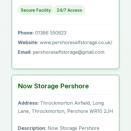
Secure Facility
24/7 Access
Phone:
01386 550623
Website:
www.pershoreselfstorage.co.uk/
Email:
pershoreselfstorage@gmail.com
Now Storage Pershore
Address:
Throckmorton Airfield, Long
Lane, Throckmorton, Pershore WR10 2JH
Description:
Now Storage Pershore