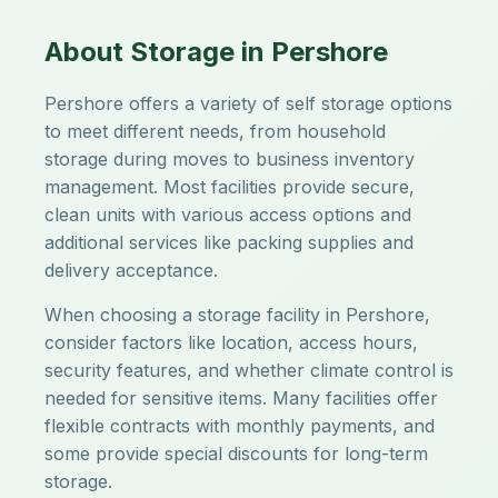
About Storage in Pershore
Pershore offers a variety of self storage options
to meet different needs, from household
storage during moves to business inventory
management. Most facilities provide secure,
clean units with various access options and
additional services like packing supplies and
delivery acceptance.
When choosing a storage facility in Pershore,
consider factors like location, access hours,
security features, and whether climate control is
needed for sensitive items. Many facilities offer
flexible contracts with monthly payments, and
some provide special discounts for long-term
storage.