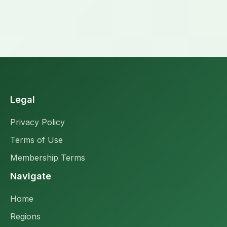
Legal
Privacy Policy
Terms of Use
Membership Terms
Navigate
Home
Regions