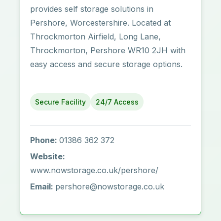
provides self storage solutions in
Pershore, Worcestershire. Located at
Throckmorton Airfield, Long Lane,
Throckmorton, Pershore WR10 2JH with
easy access and secure storage options.
Secure Facility
24/7 Access
Phone:
01386 362 372
Website:
www.nowstorage.co.uk/pershore/
Email:
pershore@nowstorage.co.uk