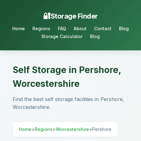
Storage Finder
Home
Regions
FAQ
About
Contact
Blog
Storage Calculator
Blog
Self Storage in Pershore,
Worcestershire
Find the best self storage facilities in Pershore,
Worcestershire.
Home
>
Regions
>
Worcestershire
>
Pershore